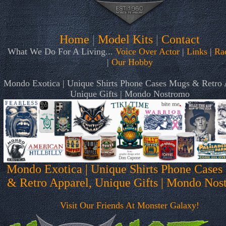
Home
|
Model Kits
|
Contact
What We Do For A Living...
Voice Over Actor
|
Links
|
Ra
|
Our Hobby
Mondo Exotica | Unique Shirts Phone Cases Mugs & Retro 
Unique Gifts | Mondo Nostromo
Mondo Exotica | Unique Shirts Phone Cases
& Retro Apparel, Unique Gifts | Mondo Nos
Visit Our Friends At Monster Galaxy!