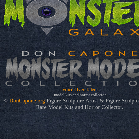
Voice Over Talent
model kits and horror collector
©
DonCapone.org
Figure Sculpture Artist & Figure Sculptor
Rare Model Kits and Horror Collector.