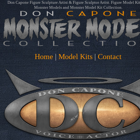
Don Capone Figure Sculpture Artist & Figure Sculptor Artist. Figure Model Ki
Monster Models and Monster Model Kit Collection.
Home
|
Model Kits
|
Contact