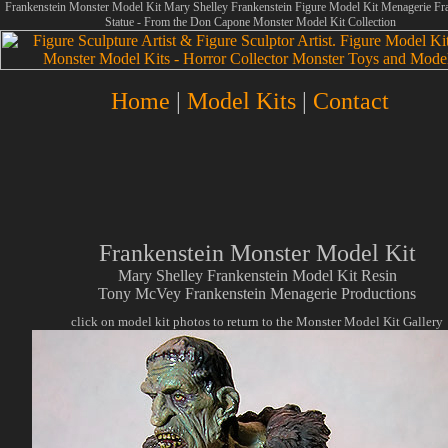
Frankenstein Monster Model Kit Mary Shelley Frankenstein Figure Model Kit Menagerie Fr
Statue - From the Don Capone Monster Model Kit Collection
Home
|
Model Kits
|
Contact
Frankenstein Monster Model Kit
Mary Shelley Frankenstein Model Kit Resin
Tony McVey Frankenstein Menagerie Productions
click on model kit photos to return to the Monster Model Kit Gallery