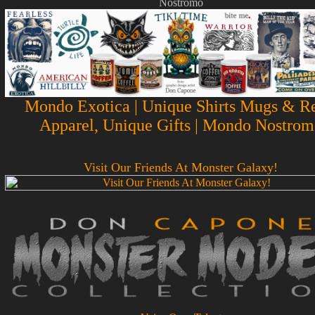
Nostromo
Mondo Exotica | Unique Shirts Mugs & Re
Apparel, Unique Gifts | Mondo Nostrom
Visit Our Friends At Monster Galaxy!