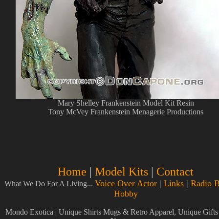
Mary Shelley Frankenstein Model Kit Resin
Tony McVey Frankenstein Menagerie Productions
Home
|
Model Kits
|
Contact
Voice Over Actor
|
Links
|
Radio B
What We Do For A Living...
Hobby
Mondo Exotica | Unique Shirts Mugs & Retro Apparel, Unique Gift