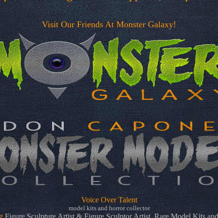
Visit Our Friends At Monster Galaxy!
Voice Over Talent
model kits and horror collector
g
Figure Sculpture Artist & Figure Sculptor Artist. Rare Model Kits and