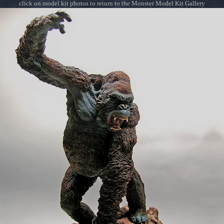
click on model kit photos to return to the Monster Model Kit Gallery