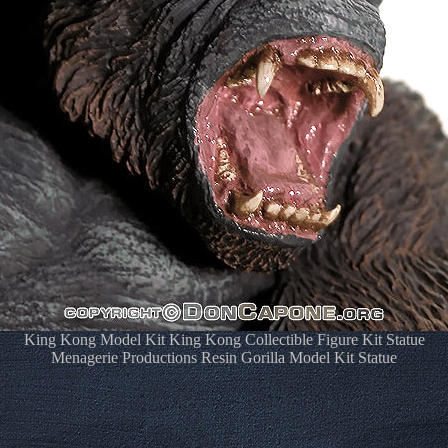
King Kong Model Kit King Kong Collectible Figure Kit Statue
Menagerie Productions Resin Gorilla Model Kit Statue