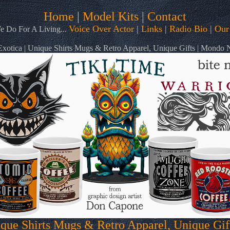
Home
|
Model Kits
|
Contact
Voice Over Actor
|
Links
|
Radio Bio
|
Our
 Do For A Living...
otica | Unique Shirts Mugs & Retro Apparel, Unique Gifts | Mondo
que Shirts Mugs & Retro Apparel, Unique Gi