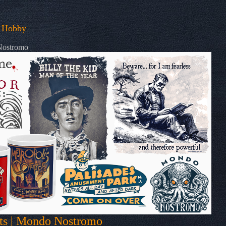
 Hobby
 Nostromo
fts | Mondo Nostromo