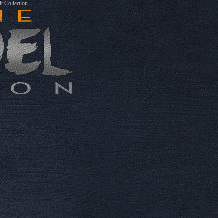
t Collection