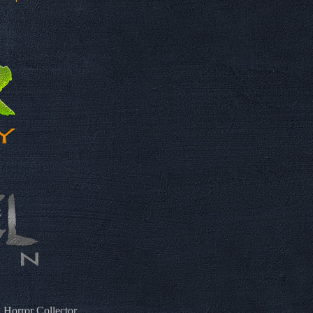
 Horror Collector.