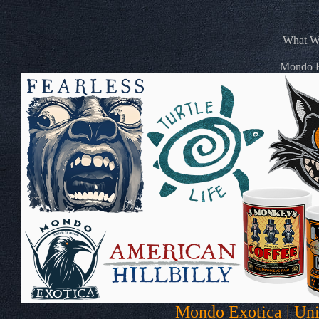
What We
Mondo Ex
Mondo Exotica | Uni