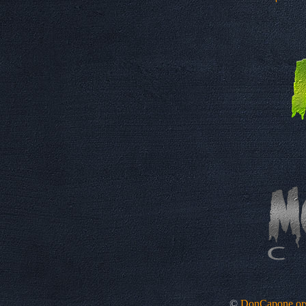
©
DonCapone.or