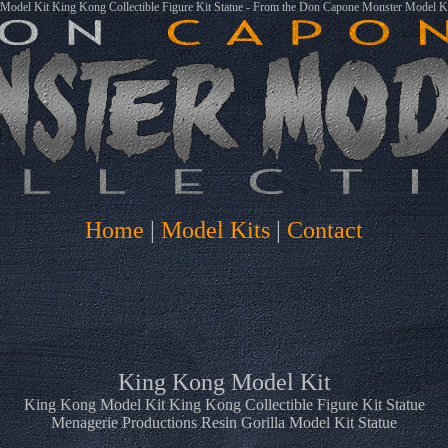
odel Kit King Kong Collectible Figure Kit Statue - From the Don Capone Monster Model Ki
Home
|
Model Kits
|
Contact
King Kong Model Kit
King Kong Model Kit King Kong Collectible Figure Kit Statue
Menagerie Productions Resin Gorilla Model Kit Statue