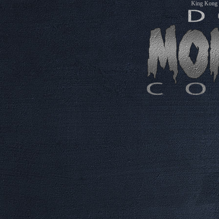
King Kong M